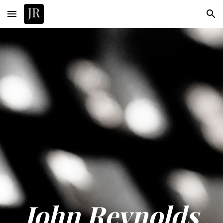
Skip to main content
Skip to navigation
John Reynolds