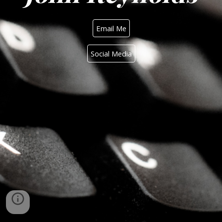
Email Me
Social Media